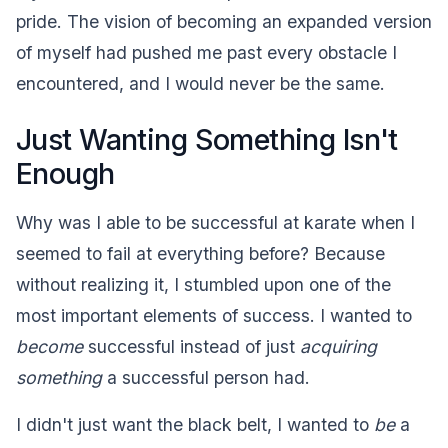
pride. The vision of becoming an expanded version
of myself had pushed me past every obstacle I
encountered, and I would never be the same.
Just Wanting Something Isn't
Enough
Why was I able to be successful at karate when I
seemed to fail at everything before? Because
without realizing it, I stumbled upon one of the
most important elements of success. I wanted to
become
successful instead of just
acquiring
something
a successful person had.
I didn't just want the black belt, I wanted to
be
a