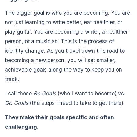
The bigger goal is who you are becoming. You are
not just learning to write better, eat healthier, or
play guitar. You are becoming a writer, a healthier
person, or a musician. This is the process of
identity change. As you travel down this road to
becoming a new person, you will set smaller,
achievable goals along the way to keep you on
track.
I call these
Be Goals
(who I want to become) vs.
Do Goals
(the steps I need to take to get there).‍
They make their goals specific and often
challenging. ‍