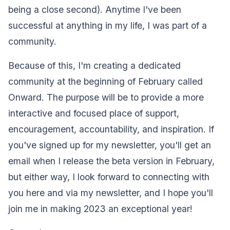
being a close second). Anytime I've been
successful at anything in my life, I was part of a
community.
Because of this, I'm creating a dedicated
community at the beginning of February called
Onward. The purpose will be to provide a more
interactive and focused place of support,
encouragement, accountability, and inspiration. If
you've signed up for my newsletter, you'll get an
email when I release the beta version in February,
but either way, I look forward to connecting with
you here and via my newsletter, and I hope you'll
join me in making 2023 an exceptional year!