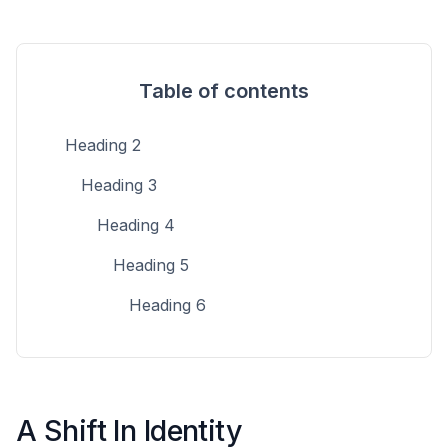
Table of contents
Heading 2
Heading 3
Heading 4
Heading 5
Heading 6
A Shift In Identity