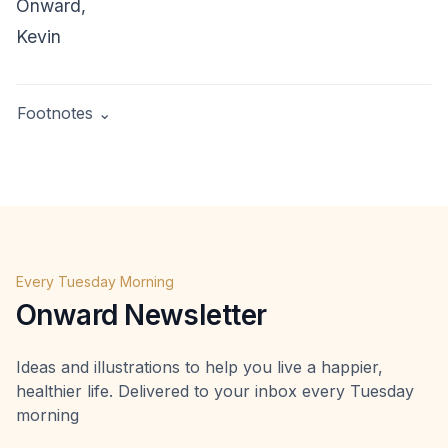
Onward,
Kevin
Footnotes ⌄
Gilbert, D. (2007).
Stumbling on Happiness
. Random
House. Page 101.
Marcel Schwantes,
Inc.
,
https://www.inc.com/marcel-
schwantes/studies-show-91-percent-of-us-wont-
achieve-our-new-years-resolutions-how-to-be-9-
Every Tuesday Morning
percent-that-do.html
Onward Newsletter
Ideas and illustrations to help you live a happier,
healthier life. Delivered to your inbox every Tuesday
morning