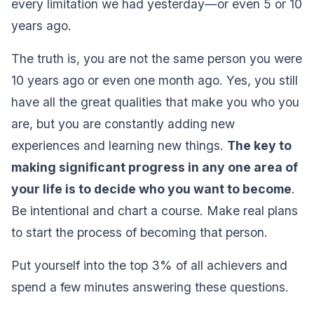
every limitation we had yesterday—or even 5 or 10
years ago.
The truth is, you are not the same person you were
10 years ago or even one month ago. Yes, you still
have all the great qualities that make you who you
are, but you are constantly adding new
experiences and learning new things.
The key to
making significant progress in any one area of
your life is to decide who you want to become
.
Be intentional and chart a course. Make real plans
to start the process of becoming that person.
Put yourself into the top 3% of all achievers and
spend a few minutes answering these questions.