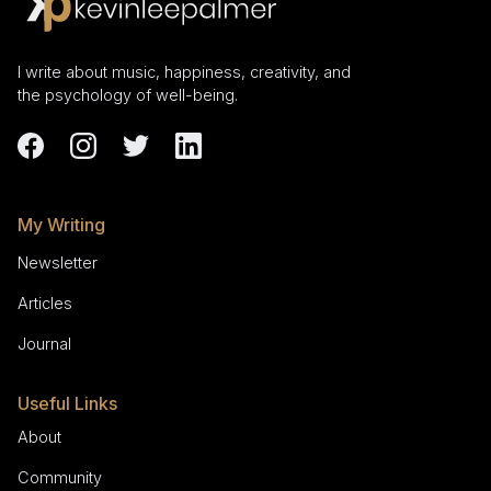
I write about music, happiness, creativity, and
the psychology of well-being.
My Writing
Newsletter
Articles
Journal
Useful Links
About
Community