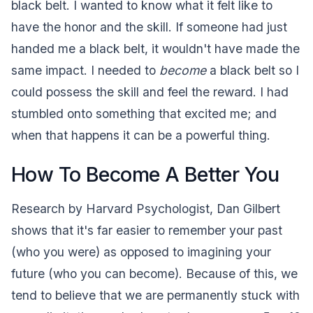
black belt. I wanted to know what it felt like to
have the honor and the skill. If someone had just
handed me a black belt, it wouldn't have made the
same impact. I needed to
become
a black belt so I
could possess the skill and feel the reward. I had
stumbled onto something that excited me; and
when that happens it can be a powerful thing.
How To Become A Better You
Research by Harvard Psychologist, Dan Gilbert
shows that it's far easier to remember your past
(who you were) as opposed to imagining your
future (who you can become). Because of this, we
tend to believe that we are permanently stuck with