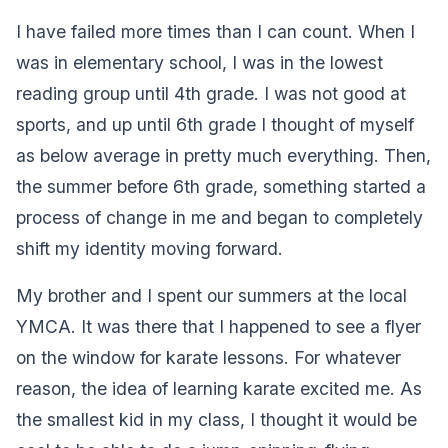
I have failed more times than I can count. When I
was in elementary school, I was in the lowest
reading group until 4th grade. I was not good at
sports, and up until 6th grade I thought of myself
as below average in pretty much everything. Then,
the summer before 6th grade, something started a
process of change in me and began to completely
shift my identity moving forward.
My brother and I spent our summers at the local
YMCA. It was there that I happened to see a flyer
on the window for karate lessons. For whatever
reason, the idea of learning karate excited me. As
the smallest kid in my class, I thought it would be