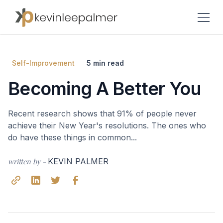
Self-Improvement
5 min read
Becoming A Better You
Recent research shows that 91% of people never
achieve their New Year's resolutions. The ones who
do have these things in common...
written by -
KEVIN PALMER