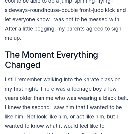
cool to be able to do a jump-spinning-flying-
sideways-roundhouse-double front-judo kick and
let everyone know I was not to be messed with.
After a little begging, my parents agreed to sign
me up.
The Moment Everything
Changed
I still remember walking into the karate class on
my first night. There was a teenage boy a few
years older than me who was wearing a black belt.
I knew the second I saw him that I wanted to be
like him. Not look like him, or act like him, but I
wanted to know what it would feel like to