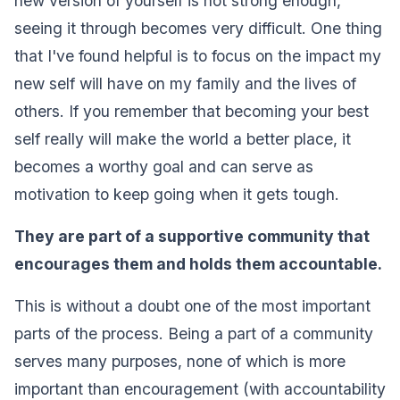
new version of yourself is not strong enough,
seeing it through becomes very difficult. One thing
that I've found helpful is to focus on the impact my
new self will have on my family and the lives of
others. If you remember that becoming your best
self really will make the world a better place, it
becomes a worthy goal and can serve as
motivation to keep going when it gets tough.‍
They are part of a supportive community that
encourages them and holds them accountable.‍
This is without a doubt one of the most important
parts of the process. Being a part of a community
serves many purposes, none of which is more
important than encouragement (with accountability