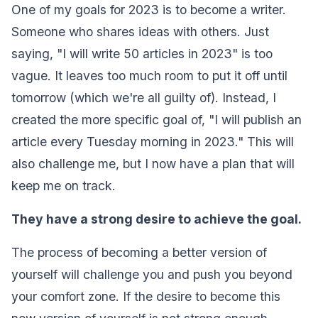
One of my goals for 2023 is to become a writer.
Someone who shares ideas with others. Just
saying, "I will write 50 articles in 2023" is too
vague. It leaves too much room to put it off until
tomorrow (which we're all guilty of). Instead, I
created the more specific goal of, "I will publish an
article every Tuesday morning in 2023." This will
also challenge me, but I now have a plan that will
keep me on track.‍
They have a strong desire to achieve the goal.‍
The process of becoming a better version of
yourself will challenge you and push you beyond
your comfort zone. If the desire to become this