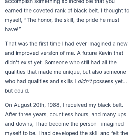
accomplish something so incredible that you
earned the coveted rank of black belt. I thought to
myself, “The honor, the skill, the pride he must
have!”
That was the first time I had ever imagined a new
and improved version of me. A future Kevin that
didn't exist yet. Someone who still had all the
qualities that made me unique, but also someone
who had qualities and skills I
didn't
possess yet…
but could.
On August 20th, 1988, I received my black belt.
After three years, countless hours, and many ups
and downs, I had become the person I imagined
myself to be. I had developed the skill and felt the