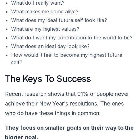
What do I really want?
What makes me come alive?
What does my ideal future self look like?
What are my highest values?
What do I want my contribution to the world to be?
What does an ideal day look like?
How would it feel to become my highest future
self?
The Keys To Success
Recent research shows that 91% of people never
achieve their New Year's resolutions. The ones
who do have these things in common:
They focus on smaller goals on their way to the
bigger goal.‍