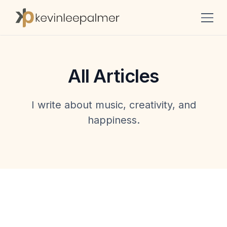
All Articles
I write about music, creativity, and
happiness.