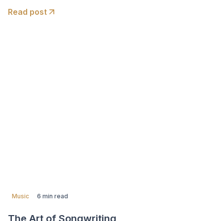
Read post
Music
6 min read
The Art of Songwriting