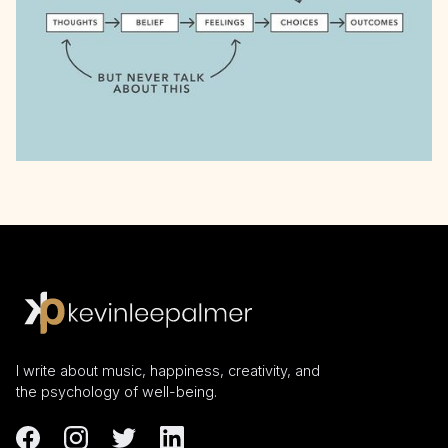
I write about music, happiness, creativity, and
the psychology of well-being.