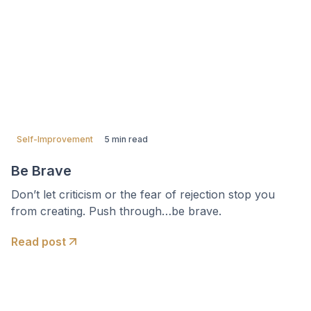
Self-Improvement
5 min read
Be Brave
Don’t let criticism or the fear of rejection stop you
from creating. Push through…be brave.
Read post