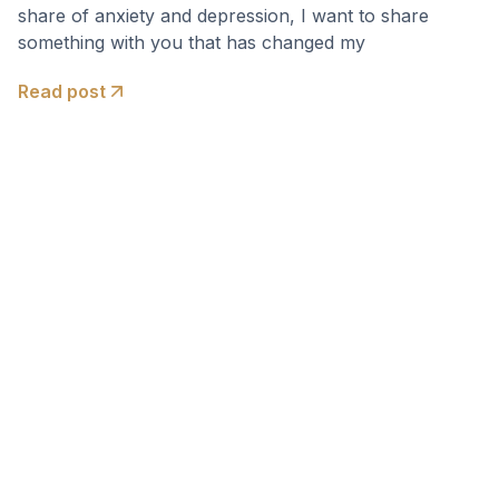
share of anxiety and depression, I want to share
something with you that has changed my
Read post