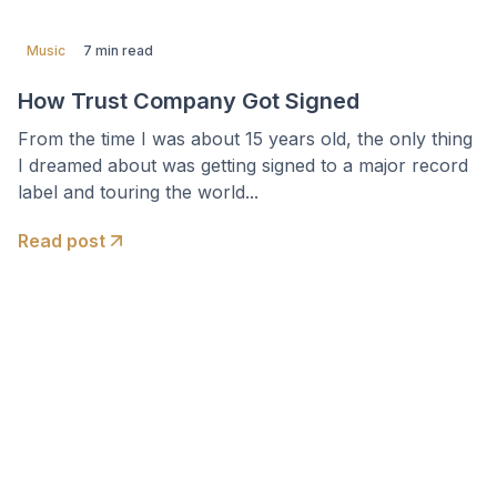
Music
7 min read
How Trust Company Got Signed
From the time I was about 15 years old, the only thing
I dreamed about was getting signed to a major record
label and touring the world...
Read post