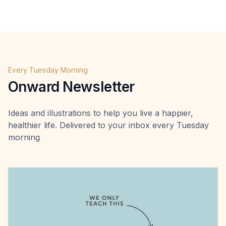
Every Tuesday Morning
Onward Newsletter
Ideas and illustrations to help you live a happier,
healthier life. Delivered to your inbox every Tuesday
morning