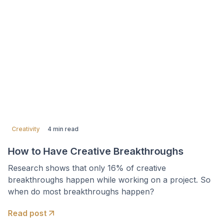
Creativity
4 min read
How to Have Creative Breakthroughs
Research shows that only 16% of creative
breakthroughs happen while working on a project. So
when do most breakthroughs happen?
Read post