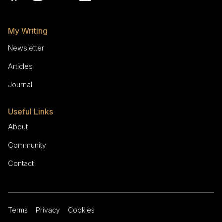
My Writing
Newsletter
Articles
Journal
Useful Links
About
Community
Contact
Terms
Privacy
Cookies