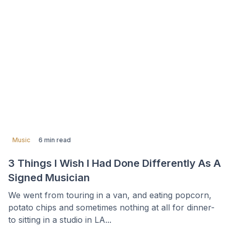
Music
6 min read
3 Things I Wish I Had Done Differently As A
Signed Musician
We went from touring in a van, and eating popcorn,
potato chips and sometimes nothing at all for dinner-
to sitting in a studio in LA...