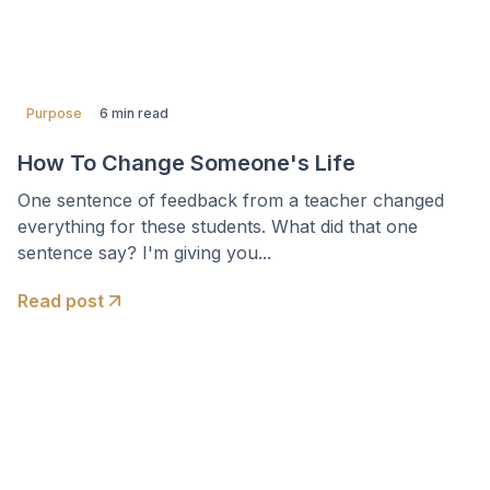
Purpose
6 min read
How To Change Someone's Life
One sentence of feedback from a teacher changed
everything for these students. What did that one
sentence say? I'm giving you...
Read post