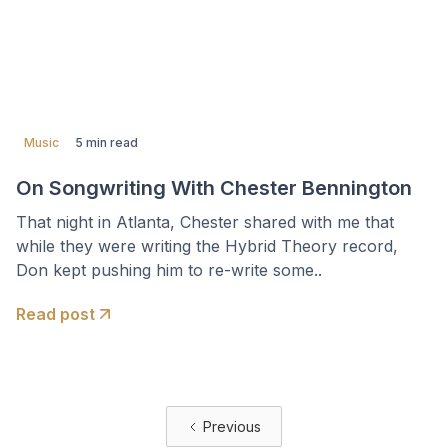
Music
5 min read
On Songwriting With Chester Bennington
That night in Atlanta, Chester shared with me that
while they were writing the Hybrid Theory record,
Don kept pushing him to re-write some..
Read post
Previous