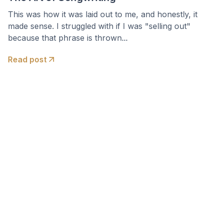
This was how it was laid out to me, and honestly, it
made sense. I struggled with if I was "selling out"
because that phrase is thrown...
Read post