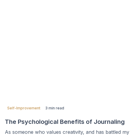
Self-Improvement
3 min read
The Psychological Benefits of Journaling
As someone who values creativity, and has battled my