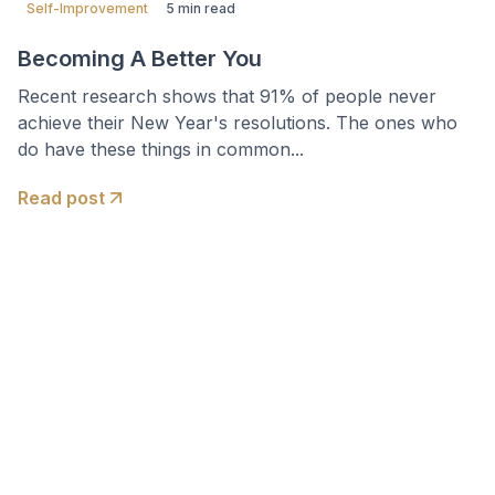
Self-Improvement
5 min read
Becoming A Better You
Recent research shows that 91% of people never
achieve their New Year's resolutions. The ones who
do have these things in common...
Read post